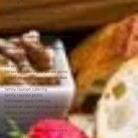
catering for company
catering for family reunions
catering for valentine's day
catering ideas
christmas cookies
christmas party
christmas party catering
christmas pudding
company caterers
company catering
company holiday party
company part
company picnic
company picnic catering
corporate caterers
corporate catering
corporate picnic
corporate picnic catering
cupcakes
family reunion
family reunion catering
family reunion picnic
halloween party catering
hanukkah catering
holiday catering
holiday desserts
holiday party
holiday party catering
hot chocolate
japanese catering
mediterranean catering
new years
new years catering