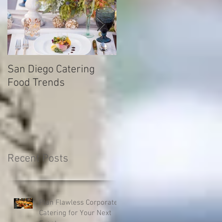
San Diego Catering
How to find your drea
Food Trends
caterering company fo
your next catered even
Recent Posts
Plan Flawless Corporate
Catering for Your Next