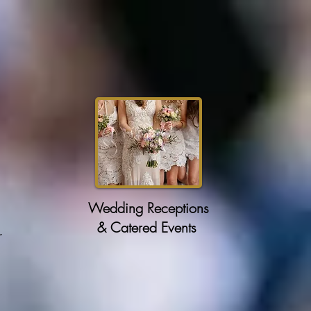
Wedding Receptions
& Catered Events
r