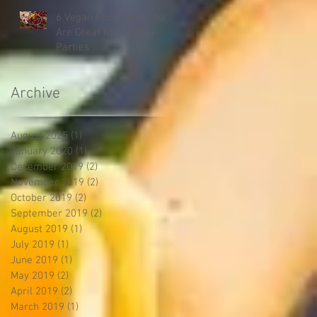
6 Vegan Food Ideas That
Are Great for Holiday
Parties
Archive
August 2025
(1)
1 post
January 2020
(1)
1 post
December 2019
(2)
2 posts
November 2019
(2)
2 posts
October 2019
(2)
2 posts
September 2019
(2)
2 posts
August 2019
(1)
1 post
July 2019
(1)
1 post
June 2019
(1)
1 post
May 2019
(2)
2 posts
April 2019
(2)
2 posts
March 2019
(1)
1 post