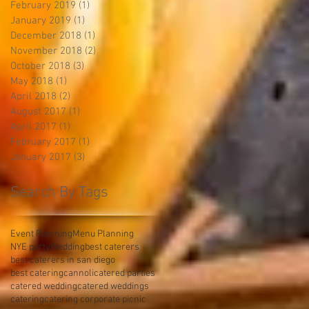
February 2019
(1)
1 post
January 2019
(1)
1 post
December 2018
(1)
1 post
November 2018
(2)
2 posts
October 2018
(3)
3 posts
May 2018
(1)
1 post
April 2018
(2)
2 posts
August 2017
(1)
1 post
April 2017
(1)
1 post
February 2017
(1)
1 post
January 2017
(3)
3 posts
Search By Tags
Event Planning
Menu Planning
NYE party
Wedding
best caterers
best caterers in san diego
best catering
cannoli
catered parties
catered wedding
catered weddings
catering
catering corporate picnic