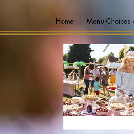
Home
Menu Choices 