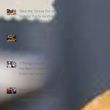
Company Christmas
Party
Take the Stress Out of
Holiday Party Hosting
with These 6 Tips
The 6 Best Types of
Venues for Hosting a
Holiday Party
5 Things You Will Find in
the Best Corporate
Catering Companies
How To Avoid These 4
Problems That Can
Happen at Holiday Office
Parties