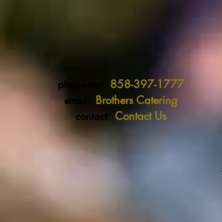
858-397-1777
phone-text:
Brothers Catering
email:
Contact Us
contact: