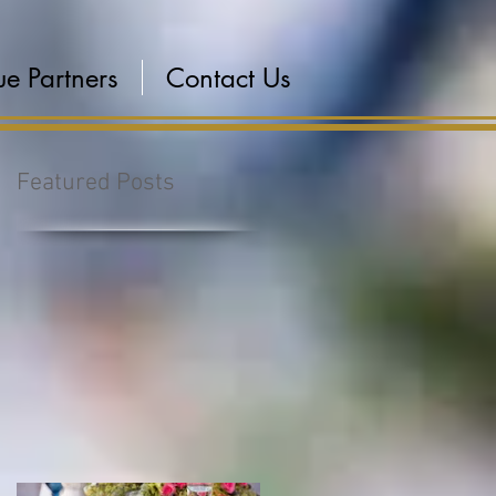
e Partners
Contact Us
Featured Posts
s