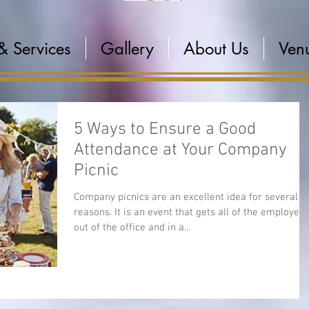
& Services
Gallery
About Us
Venu
5 Ways to Ensure a Good
Attendance at Your Company
Picnic
Company picnics are an excellent idea for several
reasons. It is an event that gets all of the employee
out of the office and in a...