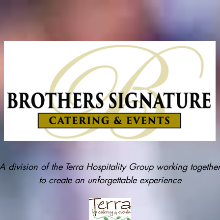
A division of the Terra Hospitality Group working togethe
to create an unforgettable experience