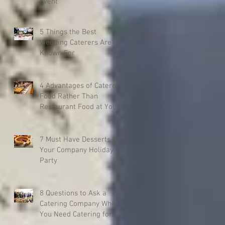
Event
5 Things the Best
Wedding Caterers Are
Known For
4 Advantages of Catered
Food Rather Than
Restaurant Food at Your
Event
7 Must Have Desserts for
Your Company Holiday
Party
8 Questions to Ask a
Catering Company When
You Need Catering for a