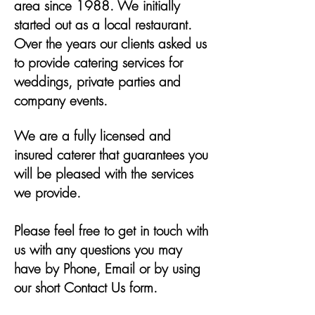
area since 1988. We initially
started out as a local restaurant.
Over the years our clients asked us
to provide catering services for
weddings, private parties and
company events.
We are a fully licensed and
insured caterer that guarantees you
will be pleased with the services
we provide.
Please feel free to get in touch with
us with any questions you may
have by Phone, Email or by using
our short Contact Us form.