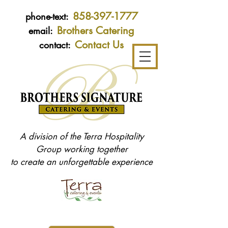
858-397-1777
phone-text:
Brothers Catering
email:
Contact Us
contact:
A division of the Terra Hospitality
Group working together
to create an unforgettable experience