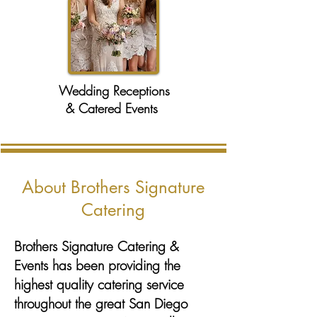
Wedding Receptions
& Catered Events
About Brothers Signature
Catering
Brothers Signature Catering &
Events has been providing the
highest quality catering service
throughout the great San Diego