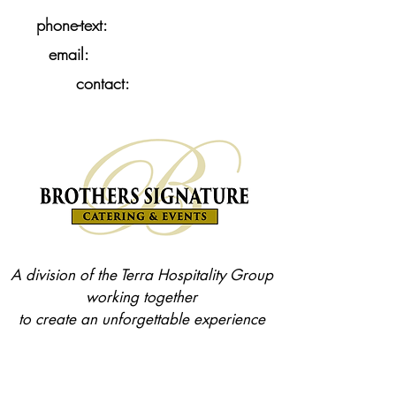
858-397-1777
phone-text:
•
Brothers Catering
email:
•
Contact Us
contact:
A division of the Terra Hospitality Group
working together
to create an unforgettable experience