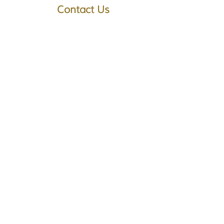
Contact Us