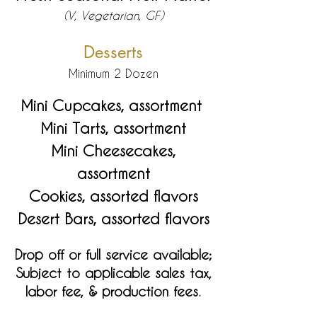
(V, Vegetarian, GF)
Desserts
Minimum 2 Dozen
Mini Cupcakes, assortment
Mini Tarts, assortment
Mini Cheesecakes,
assortment
Cookies, assorted flavors
Desert Bars, assorted flavors
Drop off or full service available;
Subject to applicable sales tax,
labor fee, & production fees
.