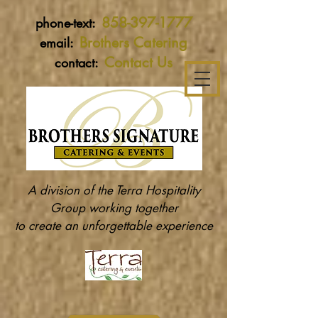
858-397-1777
phone-text:
Brothers Catering
email:
Contact Us
contact:
A division of the Terra Hospitality
Group working together
to create an unforgettable experience