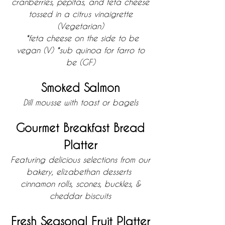
cranberries, pepitas, and feta cheese
tossed in a citrus vinaigrette
(Vegetarian)
*feta cheese on the side to be
vegan
(V)
*sub quinoa for farro to
be (GF)
Smoked Salmon
Dill mousse with toast or bagels
Gourmet Breakfast Bread
Platter
Featuring delicious selections from our
bakery, elizabethan desserts
cinnamon rolls, scones, buckles, &
cheddar biscuits
Fresh Seasonal Fruit Platter