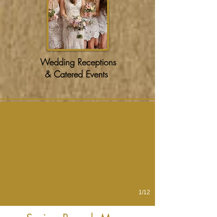
Wedding Receptions
& Catered Events
Chorizo Hash
1/12