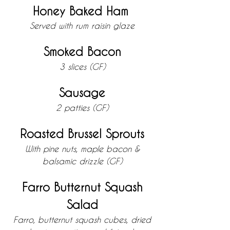
Honey Baked Ham
Served with rum raisin glaze
Smoked Bacon
3 slices (GF)
Sausage
2 patties (GF)
Roasted Brussel Sprouts
With pine nuts, maple bacon &
balsamic drizzle (GF)
Farro Butternut Squash
Salad
Farro, butternut squash cubes, dried