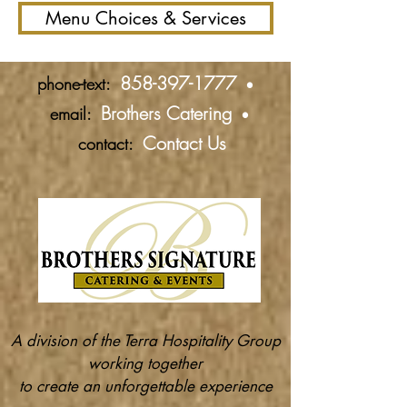
Menu Choices & Services
858-397-1777
phone-text:
•
Brothers Catering
email:
•
Contact Us
contact:
A division of the Terra Hospitality Group
working together
to create an unforgettable experience