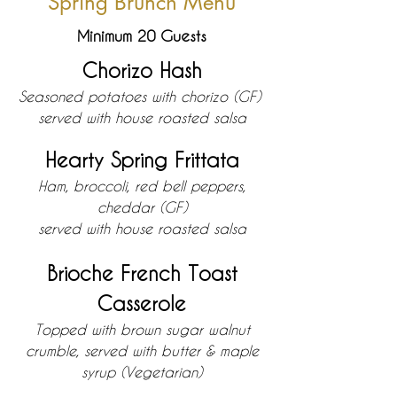
Spring Brunch Menu
Minimum 20 Guests
Chorizo Hash
Seasoned p
otatoes with chorizo (GF)
served with house roasted salsa
Hearty Spring Frittata
Ham, broccoli, re
d bell peppers,
cheddar (GF)
served with h
ouse roasted salsa
Brioche French Toast
Casserole
Topped with brown sugar walnut
crumble, served with butter & maple
syrup (Vegetarian)