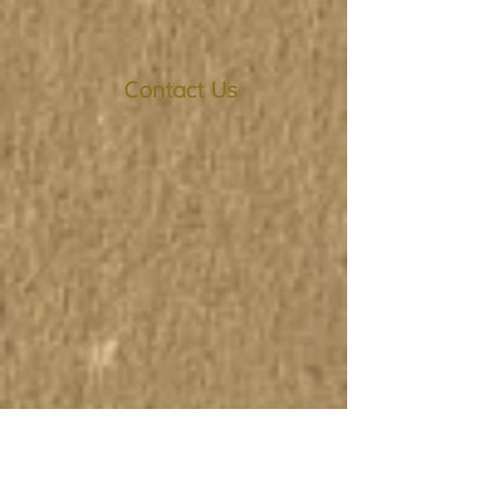
Contact Us