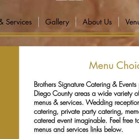
& Services
Gallery
About Us
Venu
Menu Choi
Brothers Signature Catering & Events 
Diego County areas a wide variety of
menus & services. Wedding receptio
catering, private party catering, mem
catered event imaginable. Feel free t
menus and services links below.