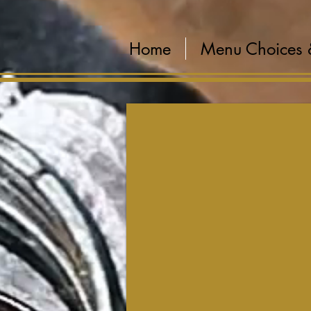
Home
Menu Choices 
Create Your Menu