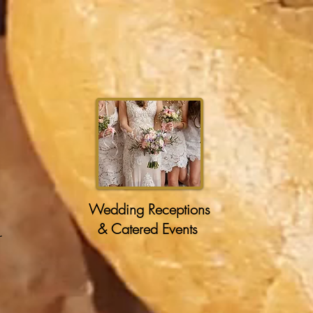
Wedding Receptions
& Catered Events
r