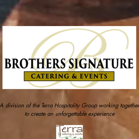
A division of the Terra Hospitality Group working togethe
to create an unforgettable experience