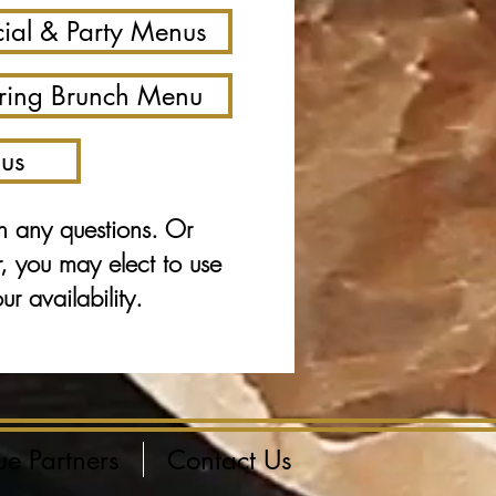
ial & Party Menus
ring Brunch Menu
us
h any questions. Or
r, you may elect to use
r availability.
ue Partners
Contact Us