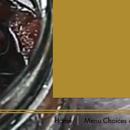
Home
Menu Choices 