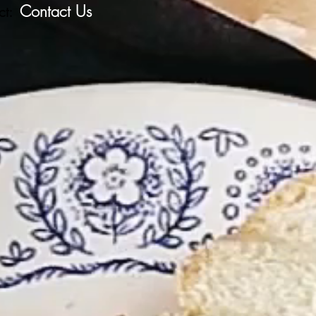
Contact Us
ct:
r