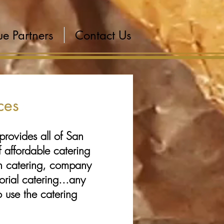
e Partners
Contact Us
ces
provides all of San
 affordable catering
n catering, company
orial catering...any
o use the catering