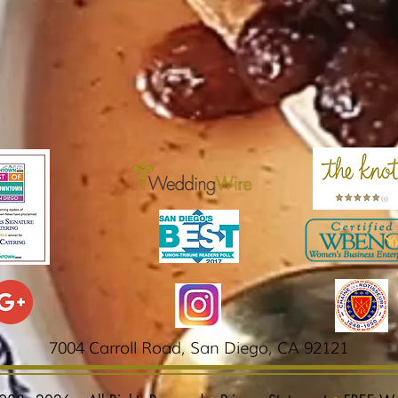
7004 Carroll Road,
San Diego, CA 92121