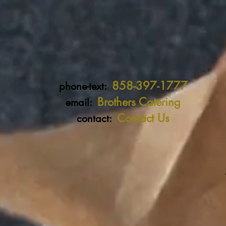
858-397-1777
phone-text:
Brothers Catering
email:
Contact Us
contact: