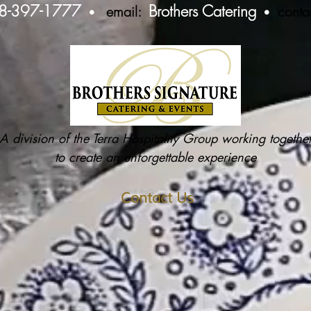
8-397-1777
Brothers Catering
email:
conta
•
•
A division of the Terra Hospitality Group working togethe
to create an unforgettable experience
Contact Us