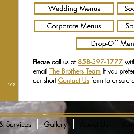
Wedding Menus
Soc
Corporate Menus
Sp
Drop-Off Men
Please call us at
wit
858-397-1777
email
If you prefe
The Brothers Team
our short
form to ensure ou
Contact Us
1/12
& Services
Gallery
About Us
Ven