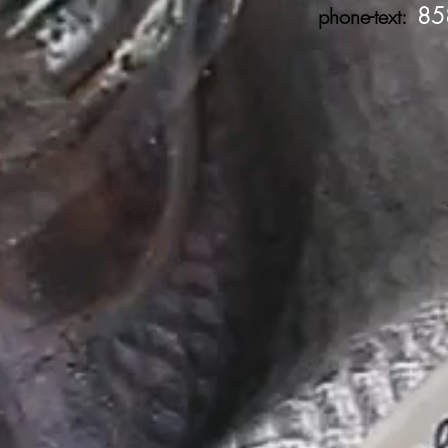
85
phone-text: