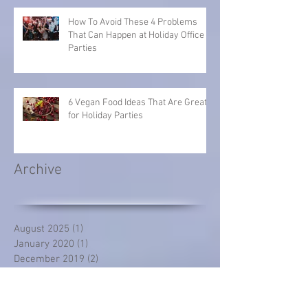
How To Avoid These 4 Problems
That Can Happen at Holiday Office
Parties
6 Vegan Food Ideas That Are Great
for Holiday Parties
Archive
August 2025
(1)
1 post
January 2020
(1)
1 post
December 2019
(2)
2 posts
November 2019
(2)
2 posts