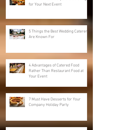
Plan Flawless Corporate Catering
for Your Next Event
5 Things the Best Wedding Caterers
Are Known For
4 Advantages of Catered Food
Rather Than Restaurant Food at
Your Event
7 Must Have Desserts for Your
Company Holiday Party