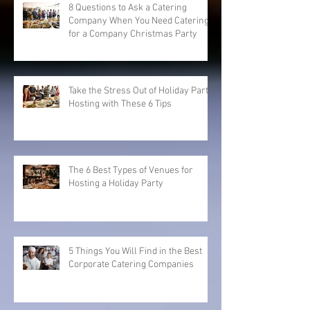
8 Questions to Ask a Catering
Company When You Need Catering
for a Company Christmas Party
Take the Stress Out of Holiday Party
Hosting with These 6 Tips
The 6 Best Types of Venues for
Hosting a Holiday Party
5 Things You Will Find in the Best
Corporate Catering Companies