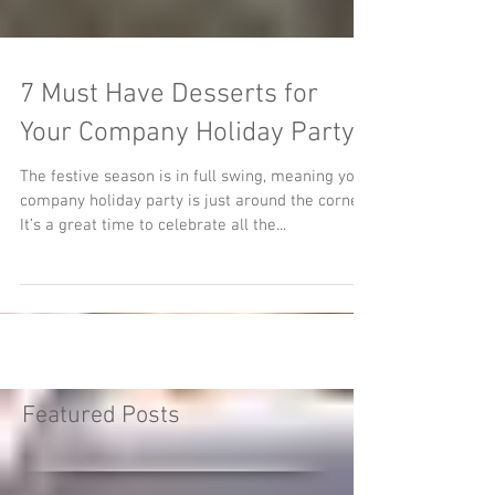
7 Must Have Desserts for
Your Company Holiday Party
The festive season is in full swing, meaning your
company holiday party is just around the corner.
It’s a great time to celebrate all the...
Featured Posts