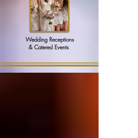
Wedding Receptions
& Catered Events