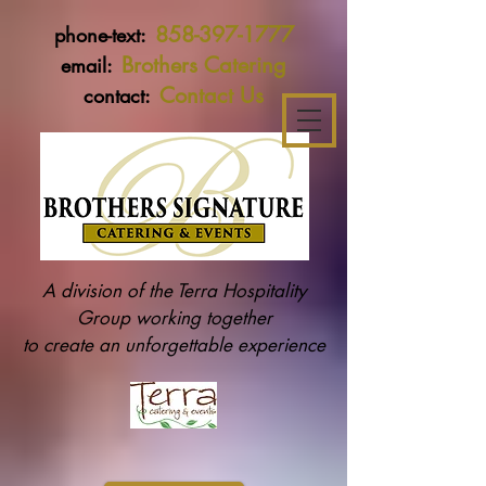
858-397-1777
phone-text:
Brothers Catering
email:
Contact Us
contact:
A division of the Terra Hospitality
Group working together
to create an unforgettable experience