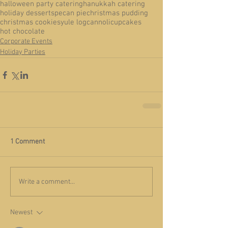
halloween party catering
hanukkah catering
holiday desserts
pecan pie
christmas pudding
christmas cookies
yule log
cannoli
cupcakes
hot chocolate
Corporate Events
Holiday Parties
1 Comment
Write a comment...
Newest