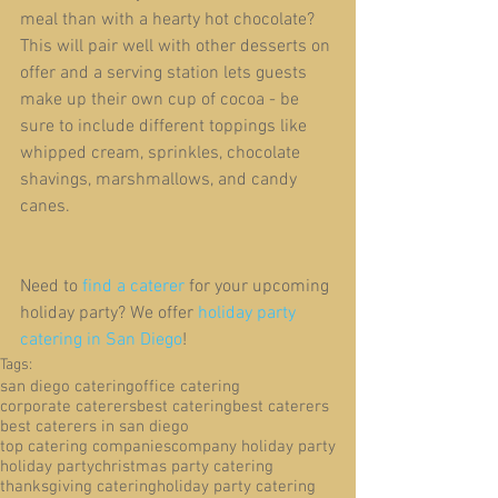
meal than with a hearty hot chocolate? 
This will pair well with other desserts on 
offer and a serving station lets guests 
make up their own cup of cocoa - be 
sure to include different toppings like 
whipped cream, sprinkles, chocolate 
shavings, marshmallows, and candy 
canes.
Need to 
find a caterer
 for your upcoming 
holiday party? We offer 
holiday party 
catering in San Diego
!
Tags:
san diego catering
office catering
corporate caterers
best catering
best caterers
best caterers in san diego
top catering companies
company holiday party
holiday party
christmas party catering
thanksgiving catering
holiday party catering