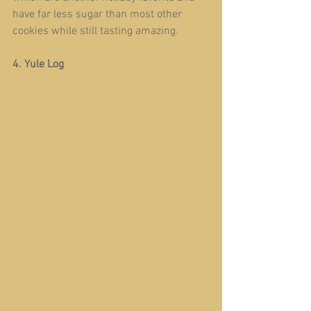
have far less sugar than most other 
cookies while still tasting amazing.
4. Yule Log