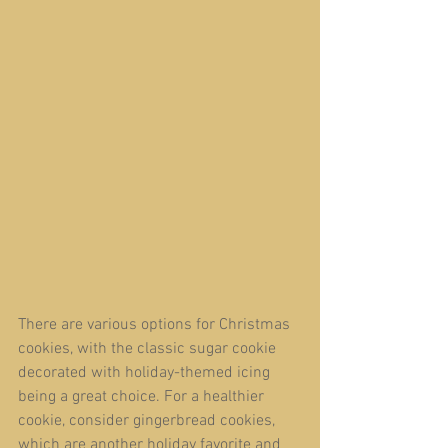
There are various options for Christmas 
cookies, with the classic sugar cookie 
decorated with holiday-themed icing 
being a great choice. For a healthier 
cookie, consider gingerbread cookies, 
which are another holiday favorite and 