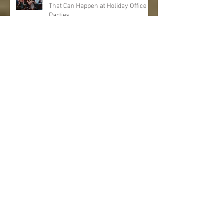
That Can Happen at Holiday Office
Parties
6 Vegan Food Ideas That Are Great
for Holiday Parties
Archive
August 2025
(1)
1 post
January 2020
(1)
1 post
December 2019
(2)
2 posts
November 2019
(2)
2 posts
October 2019
(2)
2 posts
September 2019
(2)
2 posts
August 2019
(1)
1 post
July 2019
(1)
1 post
June 2019
(1)
1 post