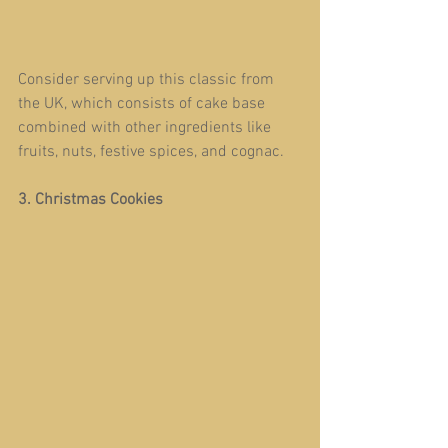
Consider serving up this classic from 
the UK, which consists of cake base 
combined with other ingredients like 
fruits, nuts, festive spices, and cognac.
3. Christmas Cookies