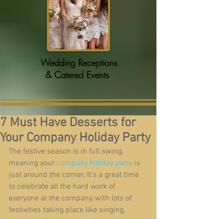
Wedding Receptions
& Catered Events
7 Must Have Desserts for
Your Company Holiday Party
The festive season is in full swing, 
meaning your 
company holiday party
 is 
just around the corner. It’s a great time 
to celebrate all the hard work of 
everyone at the company, with lots of 
festivities taking place like singing, 