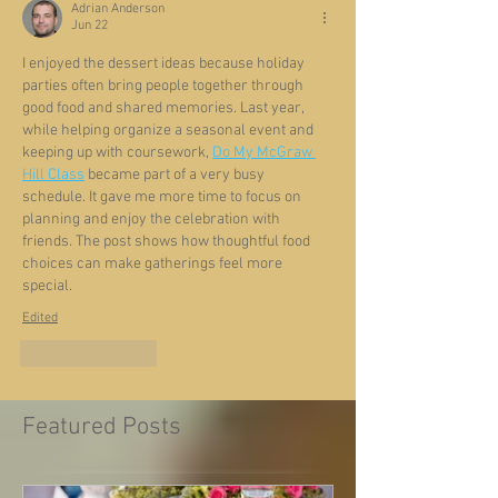
Adrian Anderson
Jun 22
I enjoyed the dessert ideas because holiday 
parties often bring people together through 
good food and shared memories. Last year, 
while helping organize a seasonal event and 
keeping up with coursework, 
Do My McGraw 
Hill Class
 became part of a very busy 
schedule. It gave me more time to focus on 
planning and enjoy the celebration with 
friends. The post shows how thoughtful food 
choices can make gatherings feel more 
special.
Edited
Like
Reply
Featured Posts