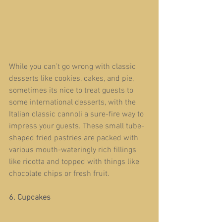
While you can’t go wrong with classic 
desserts like cookies, cakes, and pie, 
sometimes its nice to treat guests to 
some international desserts, with the 
Italian classic cannoli a sure-fire way to 
impress your guests. These small tube-
shaped fried pastries are packed with 
various mouth-wateringly rich fillings 
like ricotta and topped with things like 
chocolate chips or fresh fruit.
6. Cupcakes