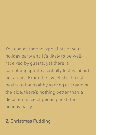
You can go for any type of pie at your 
holiday party and it’s likely to be well-
received by guests, yet there is 
something quintessentially festive about 
pecan pie. From the sweet shortcrust 
pastry to the healthy serving of cream on 
the side, there’s nothing better than a 
decadent slice of pecan pie at the 
holiday party.
2. Christmas Pudding