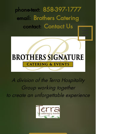
858-397-1777
phone-text:
Brothers Catering
email:
Contact Us
contact:
A division of the Terra Hospitality
Group working together
to create an unforgettable experience