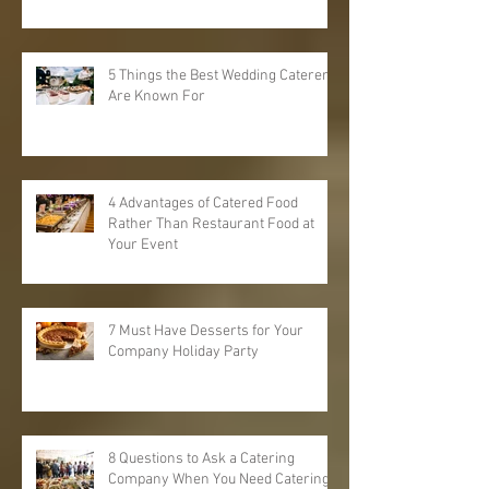
5 Things the Best Wedding Caterers
Are Known For
4 Advantages of Catered Food
Rather Than Restaurant Food at
Your Event
7 Must Have Desserts for Your
Company Holiday Party
8 Questions to Ask a Catering
Company When You Need Catering