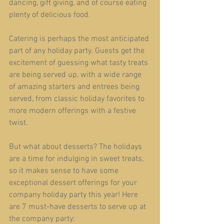
dancing, gift giving, and of course eating 
plenty of delicious food.
Catering is perhaps the most anticipated 
part of any holiday party. Guests get the 
excitement of guessing what tasty treats 
are being served up, with a wide range 
of amazing starters and entrees being 
served, from classic holiday favorites to 
more modern offerings with a festive 
twist.
But what about desserts? The holidays 
are a time for indulging in sweet treats, 
so it makes sense to have some 
exceptional dessert offerings for your 
company holiday party this year! Here 
are 7 must-have desserts to serve up at 
the company party: