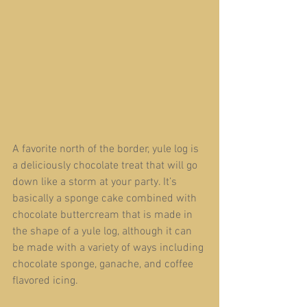
A favorite north of the border, yule log is 
a deliciously chocolate treat that will go 
down like a storm at your party. It’s 
basically a sponge cake combined with 
chocolate buttercream that is made in 
the shape of a yule log, although it can 
be made with a variety of ways including 
chocolate sponge, ganache, and coffee 
flavored icing.