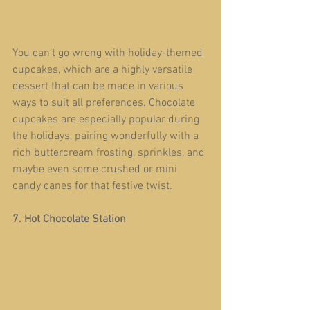
You can’t go wrong with holiday-themed 
cupcakes, which are a highly versatile 
dessert that can be made in various 
ways to suit all preferences. Chocolate 
cupcakes are especially popular during 
the holidays, pairing wonderfully with a 
rich buttercream frosting, sprinkles, and 
maybe even some crushed or mini 
candy canes for that festive twist.  
7. Hot Chocolate Station