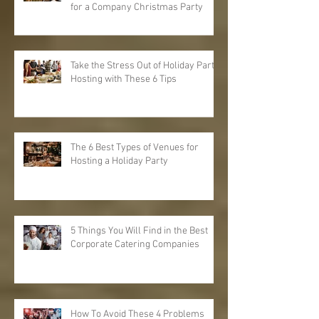
for a Company Christmas Party
Take the Stress Out of Holiday Party
Hosting with These 6 Tips
The 6 Best Types of Venues for
Hosting a Holiday Party
5 Things You Will Find in the Best
Corporate Catering Companies
How To Avoid These 4 Problems