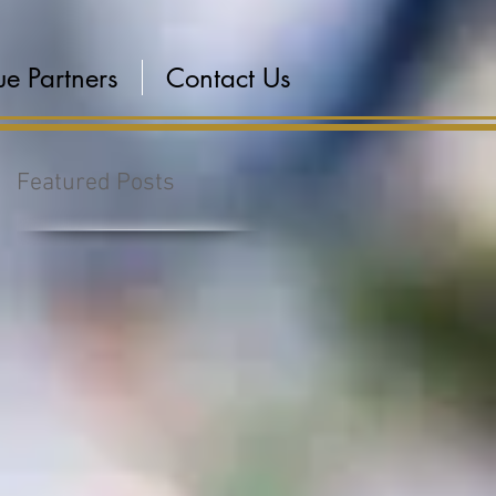
e Partners
Contact Us
Featured Posts