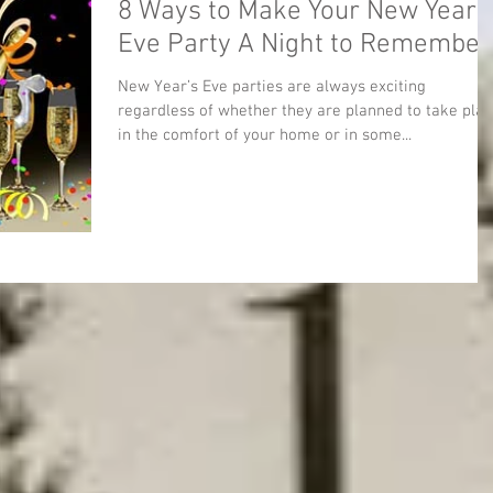
8 Ways to Make Your New Year’
Eve Party A Night to Remember
New Year’s Eve parties are always exciting
regardless of whether they are planned to take pla
in the comfort of your home or in some...