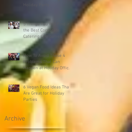
Holiday Party
5 Things You Will Find in
the Best Corporate
Catering Companies
How To Avoid These 4
Problems That Can
Happen at Holiday Office
Parties
6 Vegan Food Ideas That
Are Great for Holiday
Parties
Archive