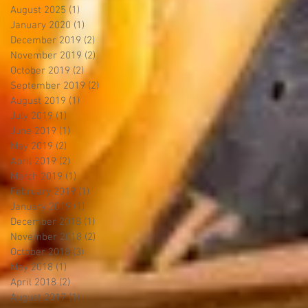
August 2025
(1)
1 post
January 2020
(1)
1 post
December 2019
(2)
2 posts
November 2019
(2)
2 posts
October 2019
(2)
2 posts
September 2019
(2)
2 posts
August 2019
(1)
1 post
July 2019
(1)
1 post
June 2019
(1)
1 post
May 2019
(2)
2 posts
April 2019
(2)
2 posts
March 2019
(1)
1 post
February 2019
(1)
1 post
January 2019
(1)
1 post
December 2018
(1)
1 post
November 2018
(2)
2 posts
October 2018
(3)
3 posts
May 2018
(1)
1 post
April 2018
(2)
2 posts
August 2017
(1)
1 post