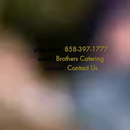
858-397-1777
phone-text:
Brothers Catering
email:
Contact Us
contact: