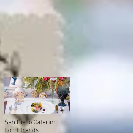
s
ce
San Diego Catering
How to find your drea
Food Trends
caterering company fo