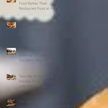
Food Rather Than
Restaurant Food at Your
Event
7 Must Have Desserts for
Your Company Holiday
Party
8 Questions to Ask a
Catering Company When
You Need Catering for a
Company Christmas
Party
Take the Stress Out of
Holiday Party Hosting
with These 6 Tips
The 6 Best Types of
Venues for Hosting a