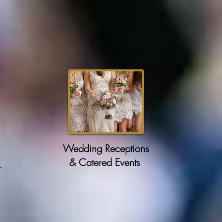
Wedding Receptions
& Catered Events
r