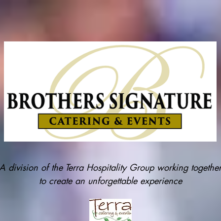
A division of the Terra Hospitality Group working togethe
to create an unforgettable experience