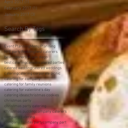
April 2017
(1)
1 post
February 2017
(1)
1 post
January 2017
(3)
3 posts
Search By Tags
Event Planning
Menu Planning
NYE party
Wedding
best caterers
best caterers in san diego
best catering
cannoli
catered parties
catered wedding
catered weddings
catering
catering corporate picnic
catering for company
catering for family reunions
catering for valentine's day
catering ideas
christmas cookies
christmas party
christmas party catering
christmas pudding
company caterers
company catering
company holiday party
company part
company picnic