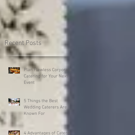
your next catered even
Recent Posts
Plan Flawless Corporate
Catering for Your Next
Event
5 Things the Best
Wedding Caterers Are
Known For
4 Advantages of Catered