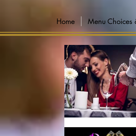
Home
Menu Choices 