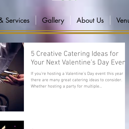
& Services
Gallery
About Us
Venu
5 Creative Catering Ideas for
Your Next Valentine’s Day Event
If you’re hosting a Valentine’s Day event this year
there are many great catering ideas to consider.
Whether hosting a party for multiple...